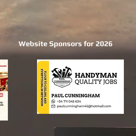
Website Sponsors for 2026