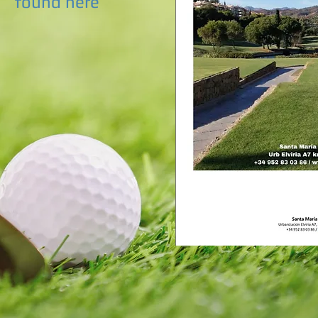
found here