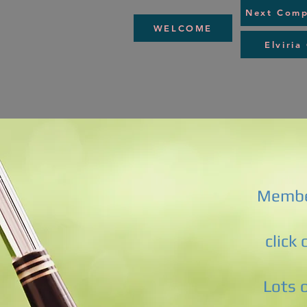
Next Comp
WELCOME
Elviria
Membe
click
Lots 