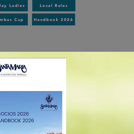
day Ladies
Local Rules
umbus Cup
Handbook 2026