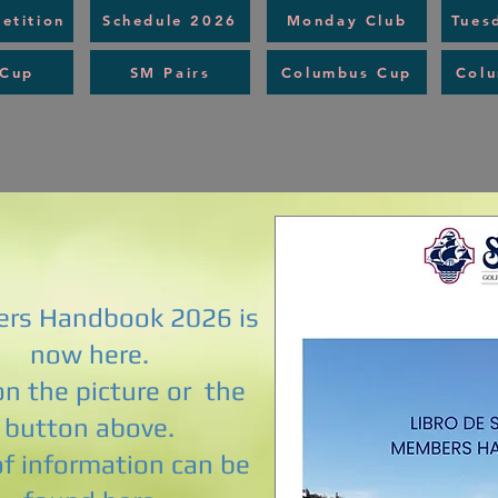
etition
Schedule 2026
Monday Club
Tues
 Cup
SM Pairs
Columbus Cup
Col
rs Handbook 2026 is
now here.
 on the picture or the
button above.
of information can be