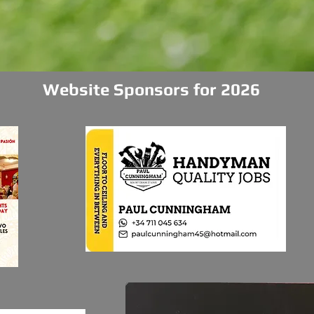
Website Sponsors for 2026